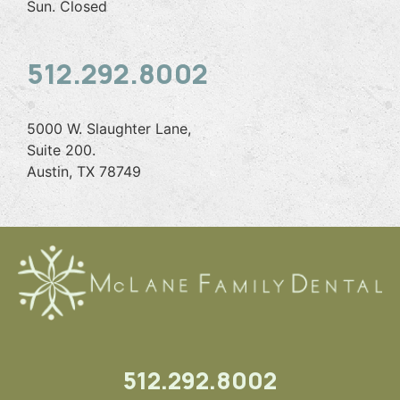
Sun. Closed
512.292.8002
5000 W. Slaughter Lane,
Suite 200.
Austin, TX 78749
512.292.8002