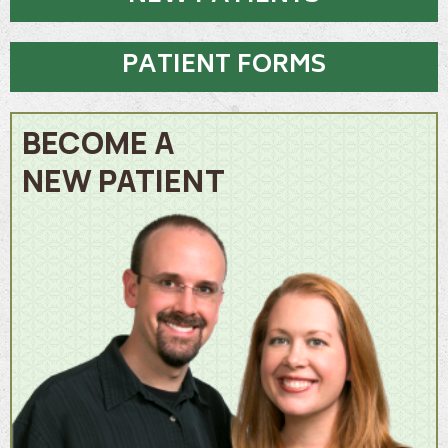
PATIENT FORMS
BECOME A
NEW PATIENT