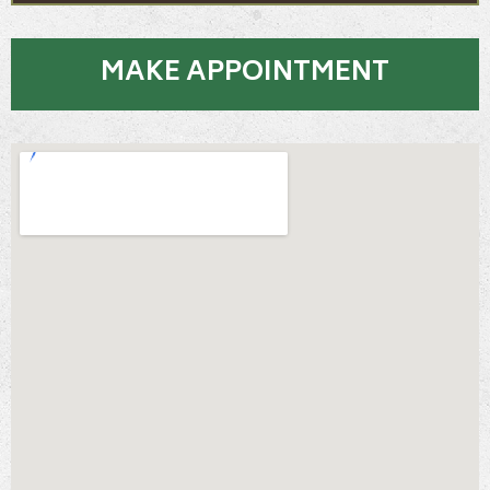
MAKE APPOINTMENT