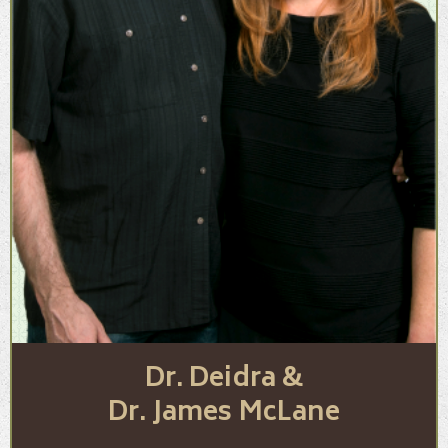
Dr. Deidra &
Dr. James McLane