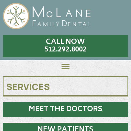
CALL NOW
512.292.8002
SERVICES
MEET THE DOCTORS
NEW PATIENTS