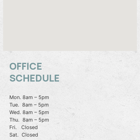
OFFICE
SCHEDULE
Mon. 8am – 5pm
Tue. 8am – 5pm
Wed. 8am – 5pm
Thu. 8am – 5pm
Fri. Closed
Sat. Closed