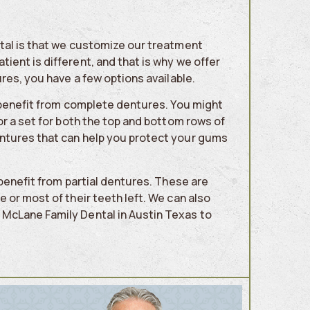
tal is that we customize our treatment
ent is different, and that is why we offer
res, you have a few options available.
y benefit from complete dentures. You might
or a set for both the top and bottom rows of
ntures that can help you protect your gums
 benefit from partial dentures. These are
 or most of their teeth left. We can also
McLane Family Dental in Austin Texas to