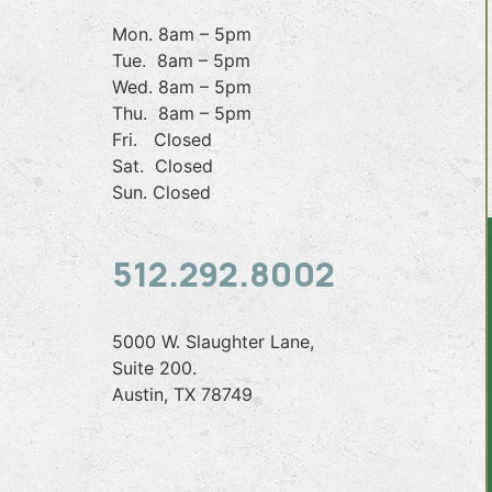
Mon. 8am – 5pm
Tue. 8am – 5pm
Wed. 8am – 5pm
Thu. 8am – 5pm
Fri. Closed
Sat. Closed
Sun. Closed
512.292.8002
5000 W. Slaughter Lane,
Suite 200.
Austin, TX 78749