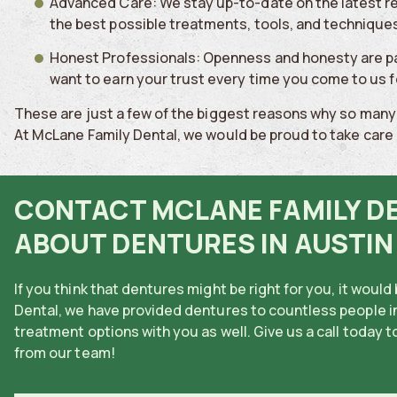
Advanced Care: We stay up-to-date on the latest re
the best possible treatments, tools, and techniques
Honest Professionals: Openness and honesty are p
want to earn your trust every time you come to us 
These are just a few of the biggest reasons why so many 
At McLane Family Dental, we would be proud to take care o
CONTACT MCLANE FAMILY D
ABOUT DENTURES IN AUSTIN
If you think that dentures might be right for you, it woul
Dental, we have provided dentures to countless people in
treatment options with you as well. Give us a call today 
from our team!