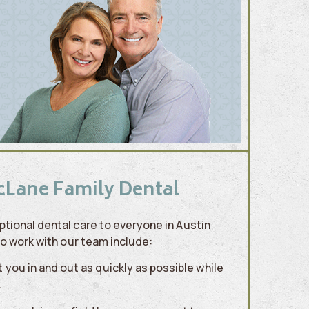
cLane Family Dental
tional dental care to everyone in Austin
to work with our team include:
you in and out as quickly as possible while
.