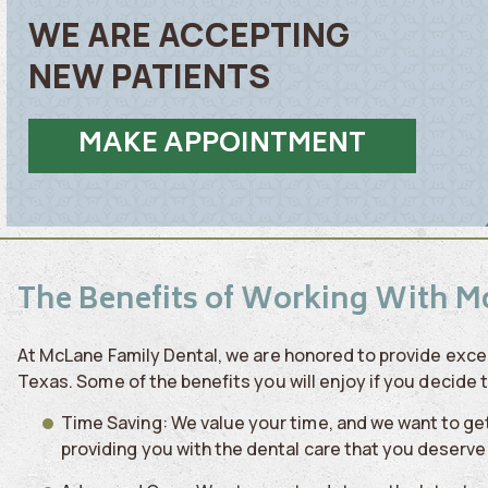
WE ARE ACCEPTING
NEW PATIENTS
MAKE APPOINTMENT
The Benefits of Working With M
At McLane Family Dental, we are honored to provide excep
Texas. Some of the benefits you will enjoy if you decide 
Time Saving: We value your time, and we want to get 
providing you with the dental care that you deserve