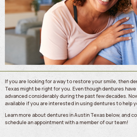
If you are looking for a way to restore your smile, then 
Texas might be right for you. Even though dentures have 
advanced considerably during the past few decades. Now
available if you are interested in using dentures to help 
Learn more about dentures in Austin Texas below, and c
schedule an appointment with a member of our team!