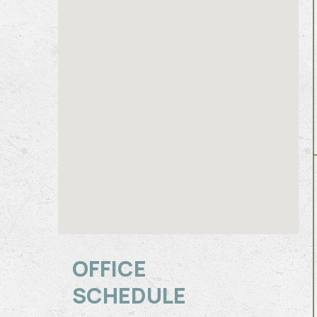
OFFICE
SCHEDULE