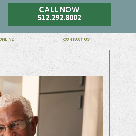
CALL NOW
512.292.8002
ONLINE
CONTACT US