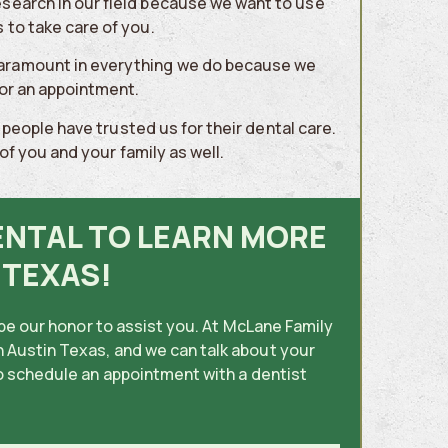
search in our field because we want to use
 to take care of you.
aramount in everything we do because we
for an appointment.
people have trusted us for their dental care.
f you and your family as well.
ENTAL TO LEARN MORE
 TEXAS!
d be our honor to assist you. At McLane Family
 Austin Texas, and we can talk about your
to schedule an appointment with a dentist