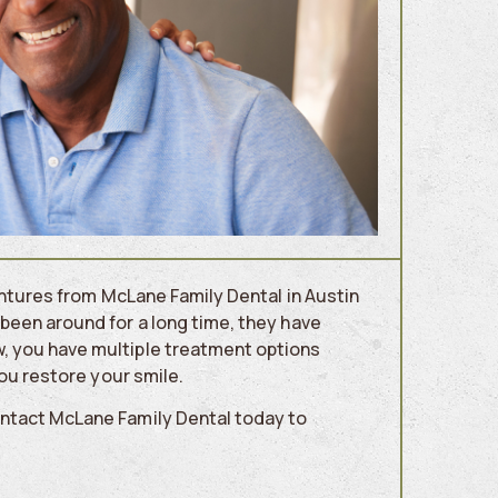
dentures from McLane Family Dental in Austin
been around for a long time, they have
, you have multiple treatment options
you restore your smile.
ontact McLane Family Dental today to