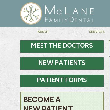
ABOUT
SERVICES
MEET THE DOCTORS
NEW PATIENTS
PATIENT FORMS
BECOME A
NEW PATIENT