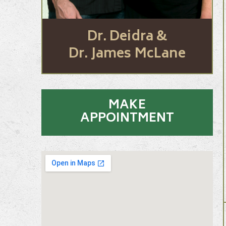
Dr. Deidra &
Dr. James McLane
MAKE
APPOINTMENT