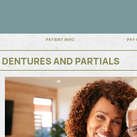
PATIENT INFO
PAY 
DENTURES AND PARTIALS