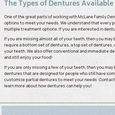
The Types of Dentures Available
One of the great parts of working with McLane Family Den
options to meet your needs. We understand that every pati
multiple treatment options. If you are interested in dentu
If you are missing almost all of your teeth, then you ma
require a bottom set of dentures, a top set of dentures, 
your teeth. We also offer conventional and immediate de
and still enjoy your food!
If you are only missing a few of your teeth, then you may
dentures that are designed for people who still have some
customize partial dentures to meet your needs. Contact 
learn more about how dentures can help you!