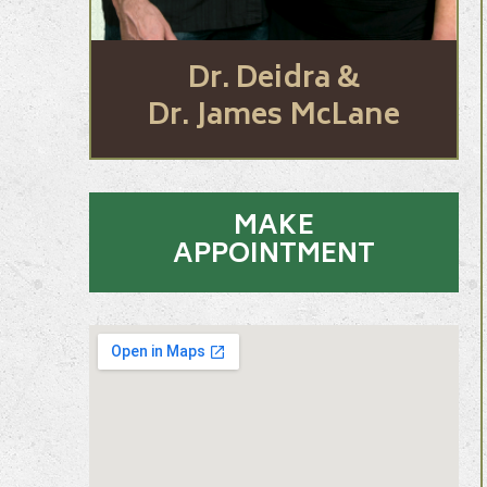
Dr. Deidra &
Dr. James McLane
MAKE
APPOINTMENT