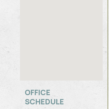
OFFICE
SCHEDULE