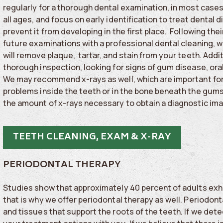
regularly for a thorough dental examination, in most cases
all ages, and focus on early identification to treat dental d
prevent it from developing in the first place. Following their
future examinations with a professional dental cleaning, 
will remove plaque, tartar, and stain from your teeth. Additi
thorough inspection, looking for signs of gum disease, ora
We may recommend x-rays as well, which are important for
problems inside the teeth or in the bone beneath the gums.
the amount of x-rays necessary to obtain a diagnostic im
TEETH CLEANING, EXAM & X-RAY
PERIODONTAL THERAPY
Studies show that approximately 40 percent of adults exh
that is why we offer periodontal therapy as well. Periodont
and tissues that support the roots of the teeth. If we det