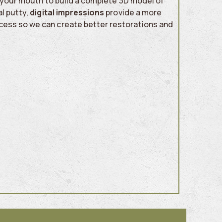
of your mouth to build a complete 3D model of
l putty,
digital impressions
provide a more
cess so we can create better restorations and