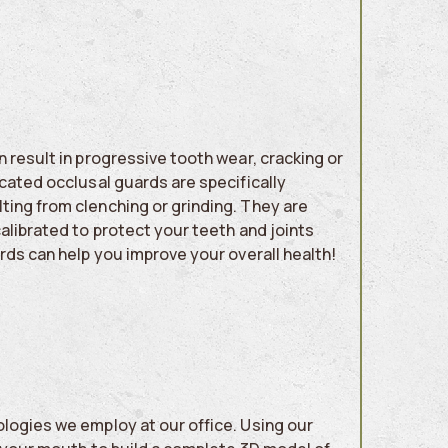
 result in progressive tooth wear, cracking or
cated occlusal guards are specifically
ting from clenching or grinding. They are
alibrated to protect your teeth and joints
ards can help you improve your overall health!
logies we employ at our office. Using our