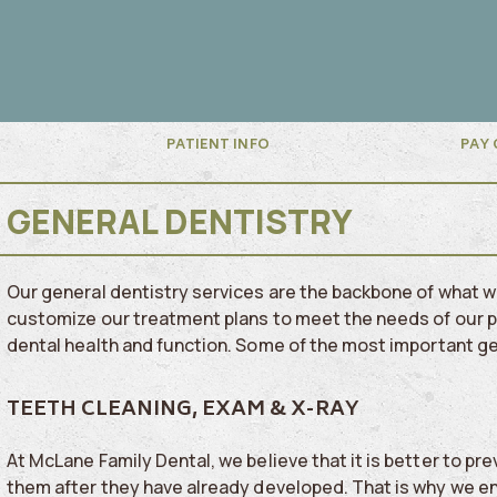
PATIENT INFO
PAY 
GENERAL DENTISTRY
Our general dentistry services are the backbone of what 
customize our treatment plans to meet the needs of our pa
dental health and function.
Some of the most important gen
TEETH CLEANING, EXAM & X-RAY
At McLane Family Dental, we believe that it is better to pr
them after they have already developed. That is why we e