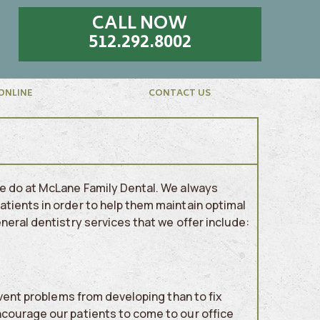
CALL NOW
512.292.8002
ONLINE
CONTACT US
we do at McLane Family Dental. We always
tients in order to help them maintain optimal
eral dentistry services that we offer include:
event problems from developing than to fix
ncourage our patients to come to our office