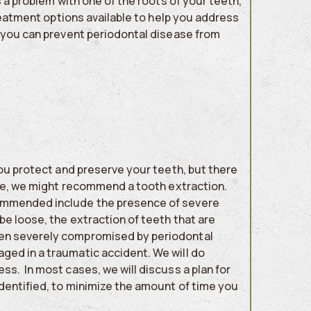
s a problem with one of the roots of your teeth,
treatment options available to help you address
s you can prevent periodontal disease from
you protect and preserve your teeth, but there
ase, we might recommend a tooth extraction.
commended include the presence of severe
be loose, the extraction of teeth that are
een severely compromised by periodontal
ged in a traumatic accident. We will do
s. In most cases, we will discuss a plan for
identified, to minimize the amount of time you