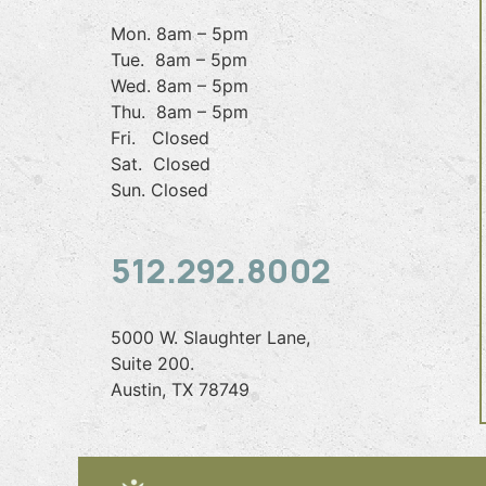
Mon. 8am – 5pm
Tue. 8am – 5pm
Wed. 8am – 5pm
Thu. 8am – 5pm
Fri. Closed
Sat. Closed
Sun. Closed
512.292.8002
5000 W. Slaughter Lane,
Suite 200.
Austin, TX 78749