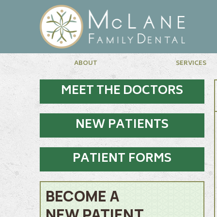
ABOUT
SERVICES
MEET THE DOCTORS
NEW PATIENTS
PATIENT FORMS
BECOME A
NEW PATIENT