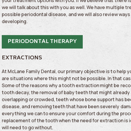
your treatment options with you. If we believe that there i
we will talk about this with you as well. We have multiple 
possible periodontal disease, and we will also review way
developing.
PERIODONTAL THERAPY
EXTRACTIONS
At McLane Family Dental, our primary objective is to help 
are situations where this might not be possible. In that c
Some of the reasons why a tooth extraction might be re
tooth decay, the removal of baby teeth that might already 
overlapping or crowded, teeth whose bone support has b
disease, and removing teeth that have been severely dama
everything we can to ensure your comfort during the proces
replacement of the tooth when the need for extraction is 
will need to go without.