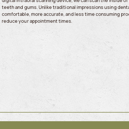
digital intraoral scanning device, we can scan the inside 
teeth and gums. Unlike traditional impressions using denta
comfortable, more accurate, and less time consuming pro
reduce your appointment times.