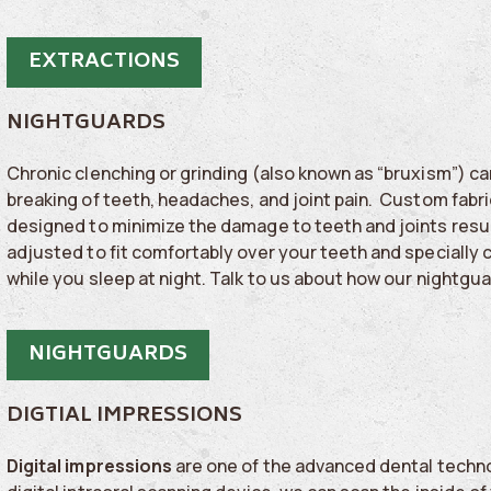
EXTRACTIONS
NIGHTGUARDS
Chronic clenching or grinding (also known as “bruxism”) can
breaking of teeth, headaches, and joint pain. Custom fabri
designed to minimize the damage to teeth and joints resul
adjusted to fit comfortably over your teeth and specially c
while you sleep at night. Talk to us about how our nightgu
NIGHTGUARDS
DIGTIAL IMPRESSIONS
Digital impressions
are one of the advanced dental techno