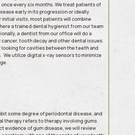
 once every six months. We treat patients of
isease early in its progression or ideally
 initial visits, most patients will combine
where a trained dental hygienist from our team
onally, a dentist from our office will do a
l cancer, tooth decay and other dental issues.
 looking for cavities between the teeth and
 We utilize digital x-ray sensors to minimize
age.
ibit some degree of periodontal disease, and
al therapy refers to therapy involving gums
ect evidence of gum disease, we will review